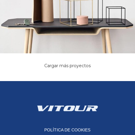
Cargar más proyectos
Leo uteu ullamcorper
Kitchen
POLÍTICA DE COOKIES