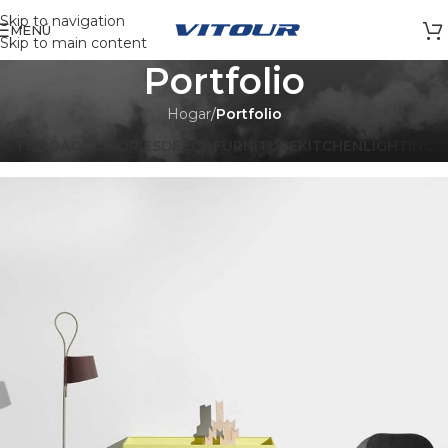
Skip to navigation
MENÚ
Skip to main content
Portfolio
Hogar
/
Portfolio
TODO
ACCESSORIES
DECOR
FURNITURE
KITCHEN
LIGHTING